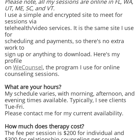
Please note, all my sessions are online in FL, WA,
UT, ME, SC, and VT.
I use a simple and encrypted site to meet for
sessions via
telehealth/video services. It is the same site I use
for
scheduling and payments, so there's no extra
work to
sign up or anything to download. Here's my
profile
on
WeCounsel
, the program I use for online
counseling sessions.
What are your hours?
My schedule varies, with morning, afternoon, and
evening times available. Typically, I see clients
Tue-Fri.
Please contact me for my current availability.
How much does therapy cost?
The fee per session is $200 for individual and
$300 for relationship counseling per couple.