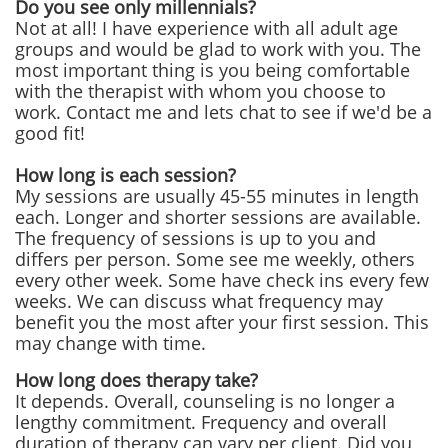
Do you see only millennials?
Not at all! I have experience with all adult age
groups and would be glad to work with you. The
most important thing is you being comfortable
with the therapist with whom you choose to
work. Contact me and lets chat to see if we'd be a
good fit!
How long is each session?
My sessions are usually 45-55 minutes in length
each. Longer and shorter sessions are available.
The frequency of sessions is up to you and
differs per person. Some see me weekly, others
every other week. Some have check ins every few
weeks. We can discuss what frequency may
benefit you the most after your first session. This
may change with time.
How long does therapy take?
It depends. Overall, counseling is no longer a
lengthy commitment. Frequency and overall
duration of therapy can vary per client. Did you