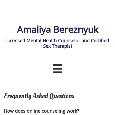
Amaliya Bereznyuk
Licensed Mental Health Counselor and Certified
Sex Therapist

Frequently Asked Questions
How does online counseling work?