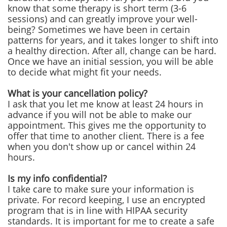
know that some therapy is short term (3-6
sessions) and can greatly improve your well-
being? Sometimes we have been in certain
patterns for years, and it takes longer to shift into
a healthy direction. After all, change can be hard.
Once we have an initial session, you will be able
to decide what might fit your needs.
What is your cancellation policy?
I ask that you let me know at least 24 hours in
advance if you will not be able to make our
appointment. This gives me the opportunity to
offer that time to another client. There is a fee
when you don't show up or cancel within 24
hours.
Is my info confidential?
I take care to make sure your information is
private. For record keeping, I use an encrypted
program that is in line with HIPAA security
standards. It is important for me to create a safe