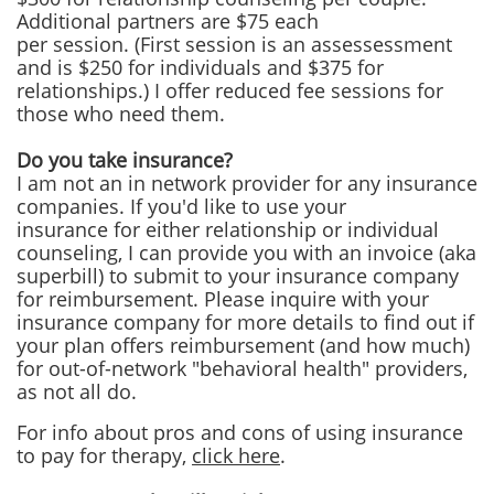
Additional partners are $75 each
per session. (First session is an assessessment
and is $250 for individuals and $375 for
relationships.) I offer reduced fee sessions for
those who need them.
Do you take insurance?
I am not an in network provider for any insurance
companies. If you'd like to use your
insurance for either relationship or individual
counseling, I can provide you with an invoice (aka
superbill) to submit to your insurance company
for reimbursement. Please inquire with your
insurance company for more details to find out if
your plan offers reimbursement (and how much)
for out-of-network "behavioral health" providers,
as not all do.
For info about pros and cons of using insurance
to pay for therapy,
click here
.