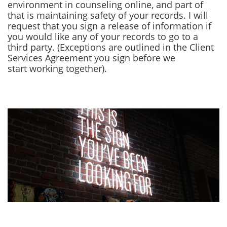
environment in counseling online, and part of
that is maintaining safety of your records. I will
request that you sign a release of information if
you would like any of your records to go to a
third party. (Exceptions are outlined in the Client
Services Agreement you sign before we
start working together).